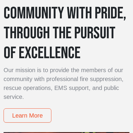
COMMUNITY WITH PRIDE,
THROUGH THE PURSUIT
OF EXCELLENCE
Our mission is to provide the members of our
community with professional fire suppression,
rescue operations, EMS support, and public
service.
Learn More