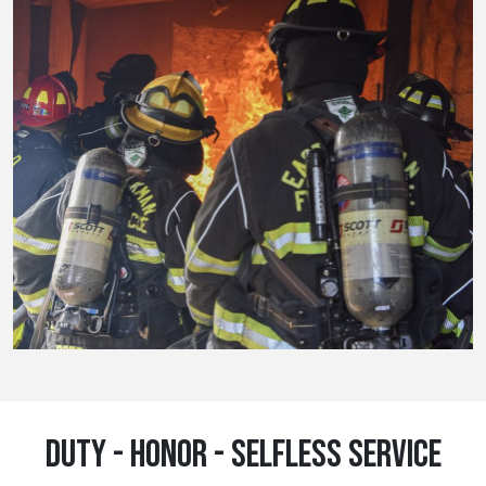
DUTY - HONOR - SELFLESS SERVICE