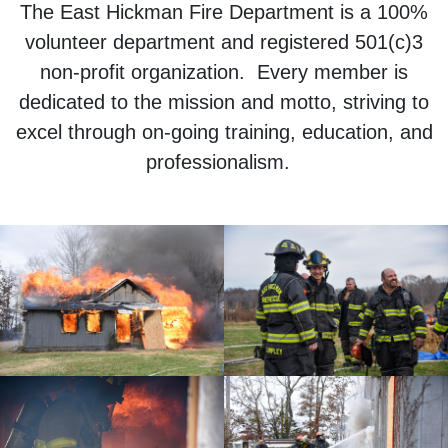
The East Hickman Fire Department is a 100%
volunteer department and registered 501(c)3
non-profit organization. Every member is
dedicated to the mission and motto, striving to
excel through on-going training, education, and
professionalism.