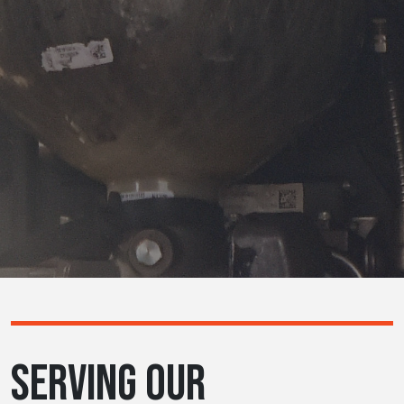
SERVING OUR