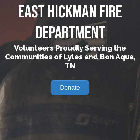
East Hickman Fire
Department
Volunteers Proudly Serving the
Communities of Lyles and Bon Aqua,
TN
Donate