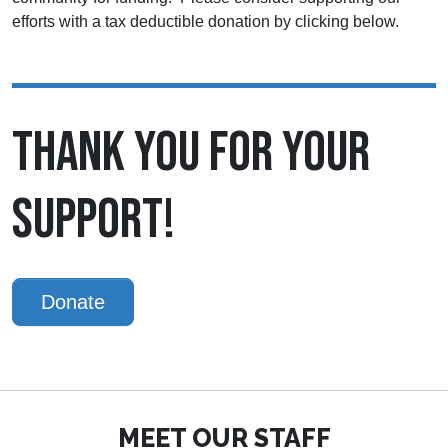
efforts with a tax deductible donation by clicking below.
THANK YOU FOR YOUR
SUPPORT!
Donate
MEET OUR STAFF