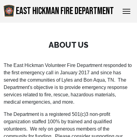
EAST HICKMAN FIRE DEPARTMENT
ABOUT US
The East Hickman Volunteer Fire Department responded to
the first emergency call in January 2017 and since has
served the communities of Lyles and Bon Aqua, TN. The
Department's objective is to provide emergency response
services related to fire, rescue, hazardous materials,
medical emergencies, and more.
The Department is a registered 501(c)3 non-profit
organization staffed 100% by trained and qualified
volunteers. We rely on generous members of the
community for funding. Please consider supporting our