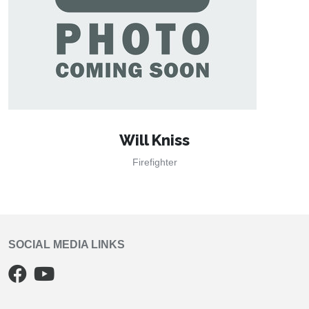
Will Kniss
Firefighter
SOCIAL MEDIA LINKS