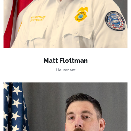
Matt Flottman
Lieutenant