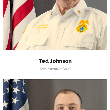
Ted Johnson
Administrative Chief