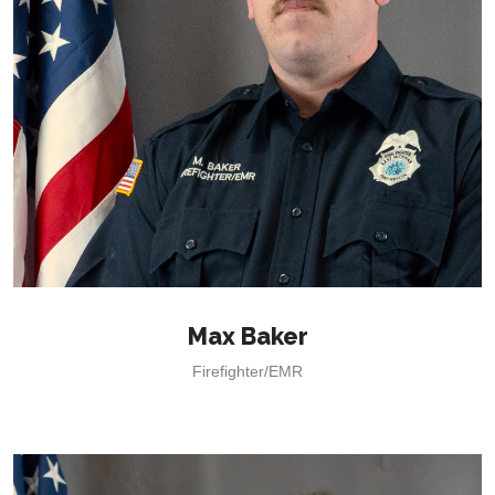
Max Baker
Firefighter/EMR