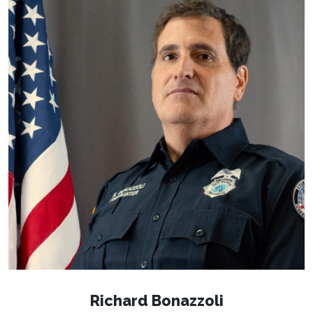
Richard Bonazzoli