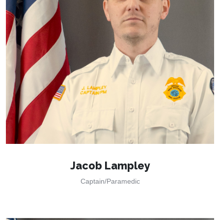
Jacob Lampley
Captain/Paramedic