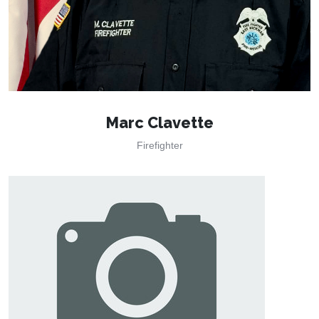
Marc Clavette
Firefighter