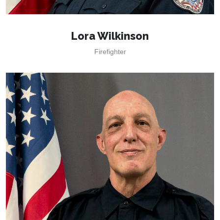
Lora Wilkinson
Firefighter