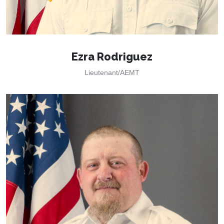
Ezra Rodriguez
Lieutenant/AEMT