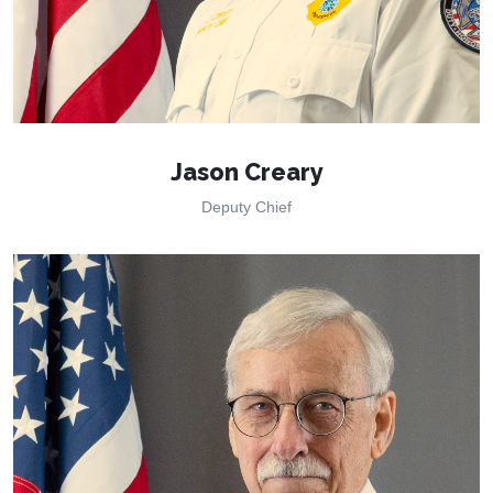
Jason Creary
Deputy Chief