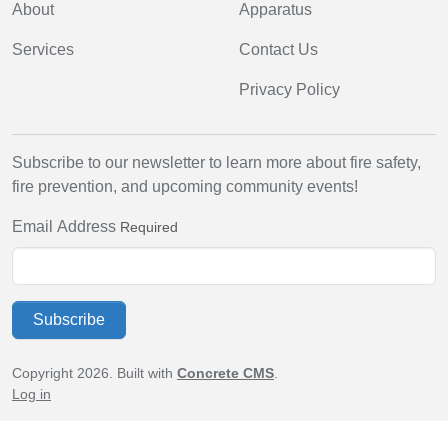
About
Apparatus
Services
Contact Us
Privacy Policy
Subscribe to our newsletter to learn more about fire safety,
fire prevention, and upcoming community events!
Email Address
Required
Subscribe
Copyright 2026. Built with
Concrete CMS
.
Log in