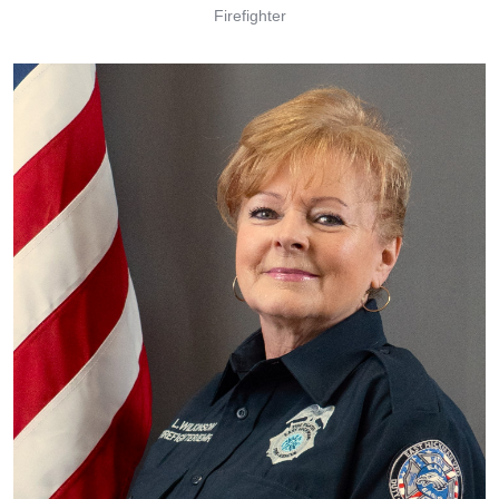
Firefighter