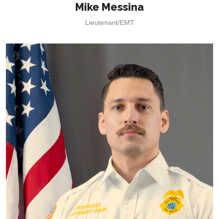
Mike Messina
Lieutenant/EMT