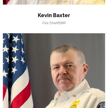
Kevin Baxter
Fire Chief/EMR